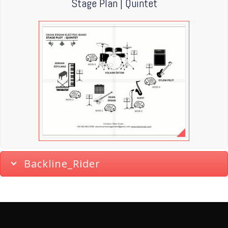
Stage Plan | Quintet
Backline_Rider