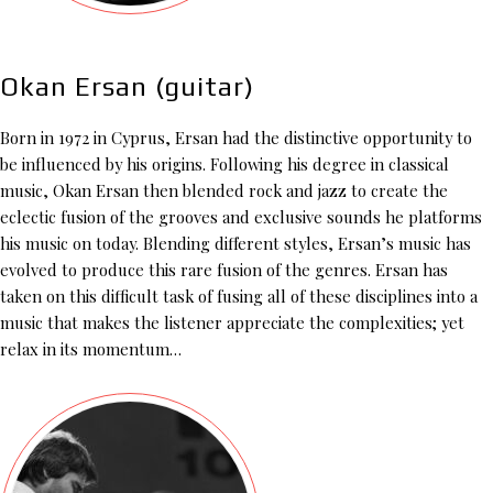
Okan Ersan (guitar)
Born in 1972 in Cyprus, Ersan had the distinctive opportunity to
be influenced by his origins. Following his degree in classical
music, Okan Ersan then blended rock and jazz to create the
eclectic fusion of the grooves and exclusive sounds he platforms
his music on today. Blending different styles, Ersan’s music has
evolved to produce this rare fusion of the genres. Ersan has
taken on this difficult task of fusing all of these disciplines into a
music that makes the listener appreciate the complexities; yet
relax in its momentum…