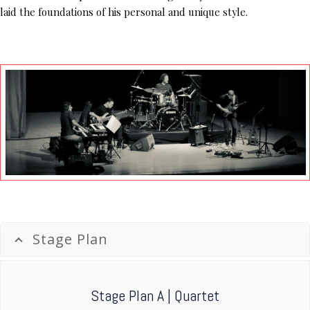
laid the foundations of his personal and unique style.
Stage Plan
Stage Plan A | Quartet