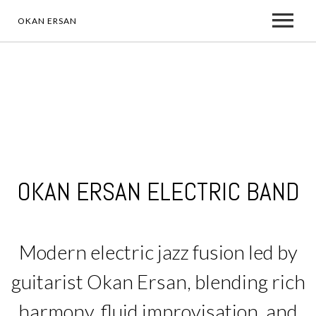
OKAN ERSAN
ABOUT
WHO IS OKAN ERSAN
MEDIA
PRESS RELEASES
MUSIC
ALBUMS
OKAN ERSAN ELECTRIC BAND
TO WHOM IT MAY CONCERN
ARTIST & ENDORSEMENT
VIDEO
NEWS
Modern electric jazz fusion led by
A REBORN JOURNEY
PHOTOS
ELECTRIC BAND
guitarist Okan Ersan, blending rich
harmony, fluid improvisation, and