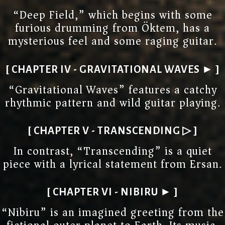
“Deep Field,” which begins with some
furious drumming from Öktem, has a
mysterious feel and some raging guitar.
[ CHAPTER IV - GRAVITATIONAL WAVES ► ]
“Gravitational Waves” features a catchy
rhythmic pattern and wild guitar playing.
[ CHAPTER V - TRANSCENDING ▷ ]
In contrast, “Transcending” is a quiet
piece with a lyrical statement from Ersan.
[ CHAPTER VI - NIBIRU ► ]
“Nibiru” is an imagined greeting from the