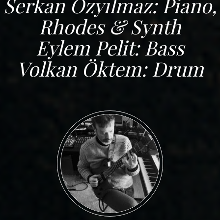
Serkan Özyılmaz: Piano,
Rhodes & Synth
Eylem Pelit: Bass
Volkan Öktem: Drum