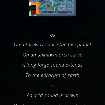
On a faraway space fugitive planet
On an unknown arch curve
A long-large sound extends
To the eardrum of earth
–
An arid sound is drown