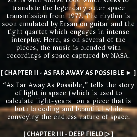
starts with Morse code which seeks to
translate the legendary outer space
transmission from 1977. The rhythm is
soon emulated by Ersan on guitar and the
tight quartet which engages in intense
interplay. Here, as on several of the
pieces, the music is blended with
recordings of space captured by NASA.
[ CHAPTER II - AS FAR AWAY AS POSSIBLE ► ]
“As Far Away As Possible,” tells the story
of light in space (which is used to
calculate light-years) on a piece that is
both brooding and beautiful while
conveying the endless nature of space.
[ CHAPTER III - DEEP FIELD ▷ ]