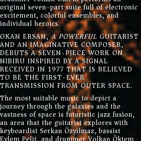
original seven-part suite full of electronic
excitement, colorful ensembles, and
individual heroics.
OKAN ERSAN,
A POWERFUL
GUITARIST
AND AN IMAGINATIVE COMPOSER,
DEBUTS A SEVEN-PIECE WORK ON
NIBIRU INSPIRED BY A SIGNAL
RECEIVED IN 1977 THAT IS BELIEVED
TO BE THE FIRST-EVER
TRANSMISSION FROM OUTER SPACE.
The most suitable music to depict a
journey through the galaxies and the
vastness of space is futuristic jazz fusion,
an area that the guitarist explores with
keyboardist Serkan Özyilmaz, bassist
Eylem Pelit, and drummer Volkan Öktem