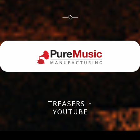
TREASERS -
YOUTUBE