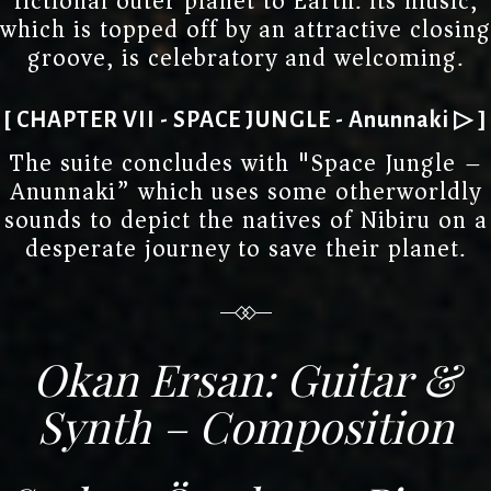
fictional outer planet to Earth. Its music,
which is topped off by an attractive closing
groove, is celebratory and welcoming.
[ CHAPTER VII - SPACE JUNGLE - Anunnaki ▷ ]
The suite concludes with "Space Jungle –
Anunnaki” which uses some otherworldly
sounds to depict the natives of Nibiru on a
desperate journey to save their planet.
Okan Ersan: Guitar &
Synth – Composition