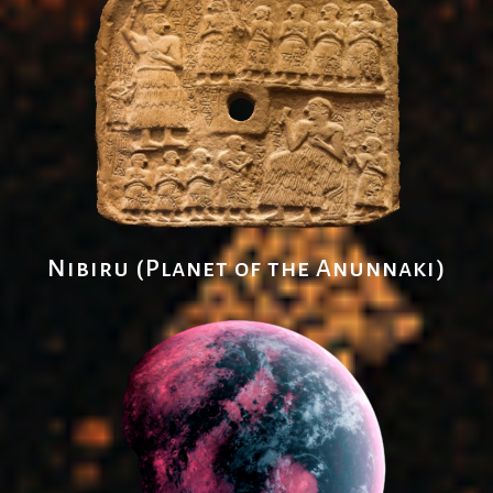
Nibiru (Planet of the Anunnaki)