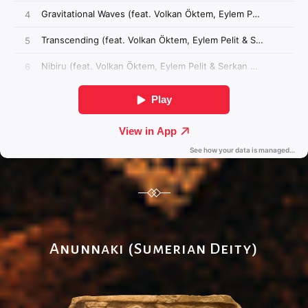
Anunnaki (Sumerian Deity)