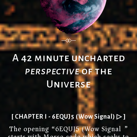
A 42 minute uncharted
perspective
of the
Universe
[ CHAPTER I - 6EQUJ5 (Wow Signal) ▷ ]
The opening “6EQUJ5 (Wow Signal)”