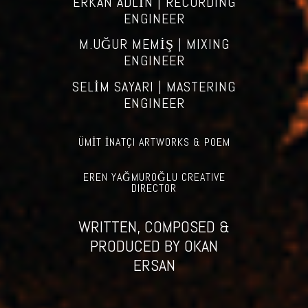
ERKAN ADLİN | RECORDING
ENGINEER
M.UĞUR MEMİŞ | MIXING
ENGINEER
SELİM SAYARI | MASTERING
ENGINEER
ÜMİT İNATÇI ARTWORKS & POEM
EREN YAĞMUROĞLU CREATIVE
DIRECTOR
WRITTEN, COMPOSED &
PRODUCED BY OKAN
ERSAN