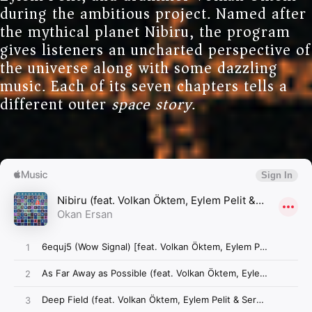
during the ambitious project. Named after
the mythical planet Nibiru, the program
gives listeners an uncharted perspective of
the universe along with some dazzling
music. Each of its seven chapters tells a
different outer
space story
.