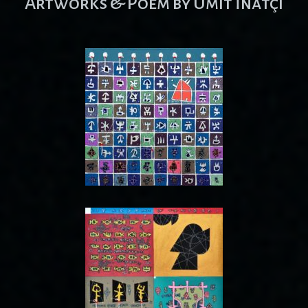
Artworks & Poem by Ümit İnatçı