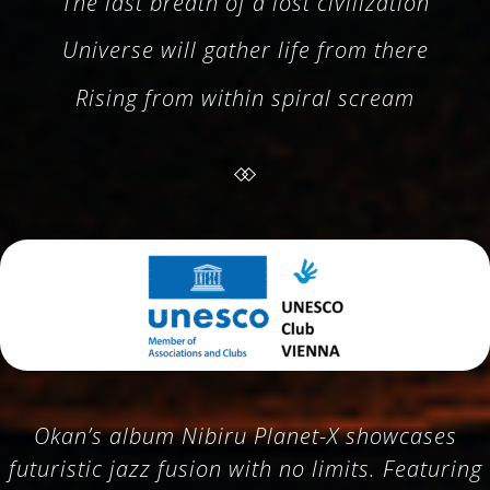
The last breath of a lost civilization
Universe will gather life from there
Rising from within spiral scream
Okan’s album Nibiru Planet-X showcases
futuristic jazz fusion with no limits. Featuring