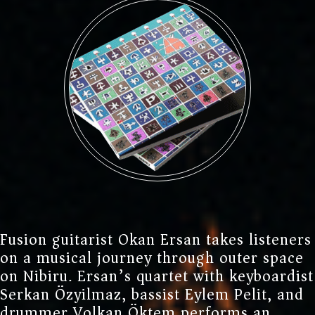
REFERENCES
NIBIRU
NEWS
ELECTRIC BAND
GEAR
PERSONAL GEAR
EVENTS
Fusion guitarist Okan Ersan takes listeners
on a musical journey through outer space
HOME STUDIO
GCA
on Nibiru. Ersan’s quartet with keyboardist
Serkan Özyilmaz, bassist Eylem Pelit, and
CONTACT
drummer Volkan Öktem performs an