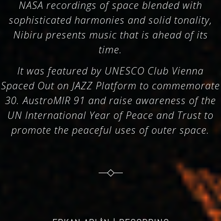
NASA recordings of space blended with
sophisticated harmonies and solid tonality,
Nibiru presents music that is ahead of its
time.
It was featured by UNESCO Club Vienna
Spaced Out on JAZZ Platform to commemorate
30. AustroMIR 91 and raise awareness of the
UN International Year of Peace and Trust to
promote the peaceful uses of outer space.