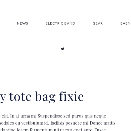
NEWS
ELECTRIC BAND
GEAR
EVEN
y tote bag fixie
 elit. In at urna mi. Suspendisse sed purus quis neque
 sodales eu vestibulum id, facilisis posuere mi. Donec mattis
la vitae lorem fermentum ultrices a eget ante. Fusce