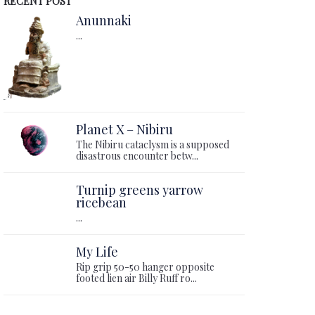
RECENT POST
Anunnaki
...
Planet X – Nibiru
The Nibiru cataclysm is a supposed
disastrous encounter betw...
Turnip greens yarrow
ricebean
...
My Life
Rip grip 50-50 hanger opposite
footed lien air Billy Ruff ro...