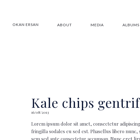
OKAN ERSAN
ABOUT
MEDIA
ALBUMS
Kale chips gentrif
16/08/2013
Lorem ipsum dolor sit amet, consectetur adipiscing
fringilla sodales eu sed est. Phasellus libero nunc,
sem sed ante consectetur accumsan. Nunc eget ligu