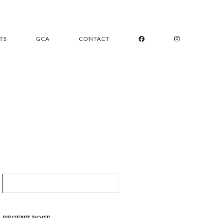
TS
GCA
CONTACT