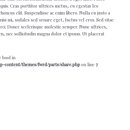
quis. Cras porttitor ultrices metus, eu egestas leo
rhoncus elit. Suspendisse ac enim libero. Nulla eu justo a
isi mi, sodales sed ornare eget, luctus vel eros. Sed vitae
 orci. Donec scelerisque molestie semper. Nunc ultrices,
ien, nec sollicitudin magna dolor et ipsum. Ut placerat
e bool in
p-content/themes/fwrd/parts/share.php
on line
7