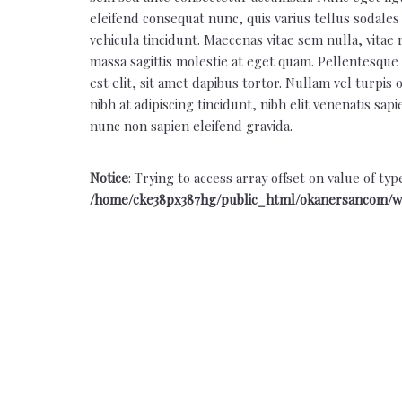
eleifend consequat nunc, quis varius tellus sodales 
vehicula tincidunt. Maecenas vitae sem nulla, vitae 
massa sagittis molestie at eget quam. Pellentesque n
est elit, sit amet dapibus tortor. Nullam vel turpis
nibh at adipiscing tincidunt, nibh elit venenatis sap
nunc non sapien eleifend gravida.
Notice
: Trying to access array offset on value of typ
/home/cke38px387hg/public_html/okanersancom/w
Back